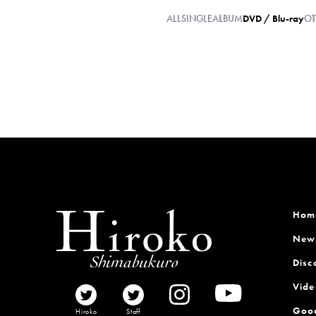
ALL
SINGLE
ALBUM
DVD / Blu-ray
OT
Hom
New
Disc
Vide
Goo
Hiroko
Staff