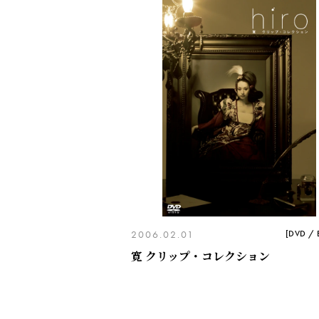
2006.02.01
[DVD / B
寛 クリップ・コレクション