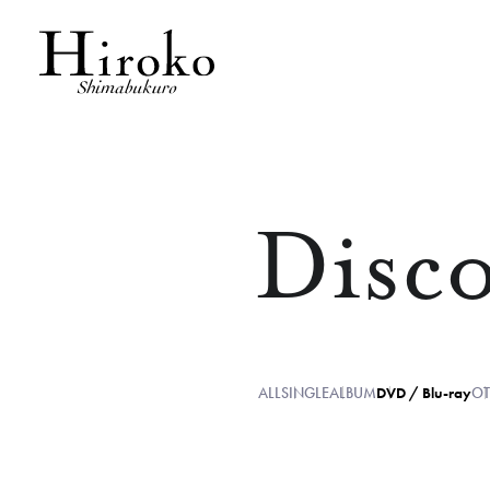
Disc
ALL
SINGLE
ALBUM
DVD / Blu-ray
OT