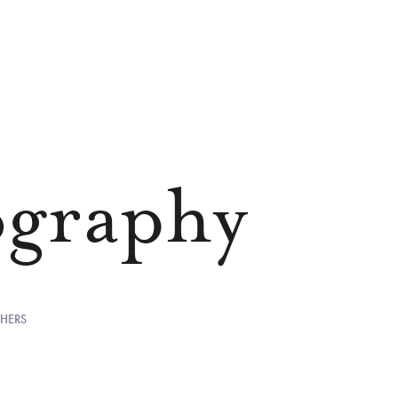
ography
HERS