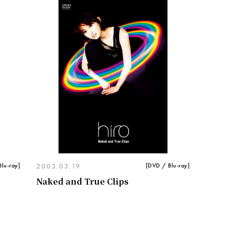
lu-ray]
2003.03.19
[DVD / Blu-ray]
Naked and True Clips